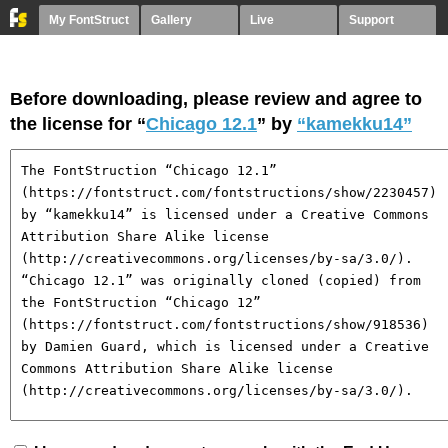
My FontStruct
Gallery
Live
Support
Before downloading, please review and agree to
the license for “
Chicago 12.1
” by
“kamekku14”