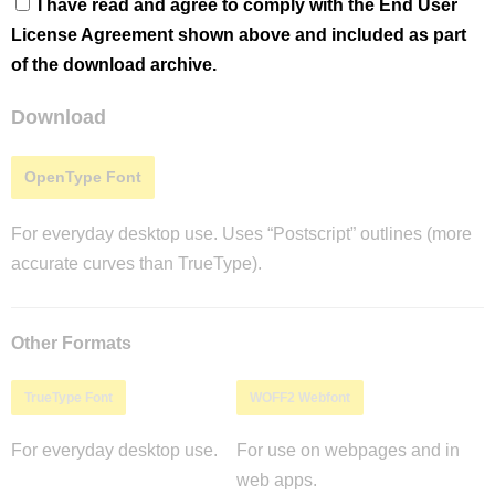
I have read and agree to comply with the End User
License Agreement shown above and included as part
of the download archive.
Download
OpenType Font
For everyday desktop use. Uses “Postscript” outlines (more
accurate curves than TrueType).
Other Formats
TrueType Font
WOFF2 Webfont
For everyday desktop use.
For use on webpages and in
web apps.