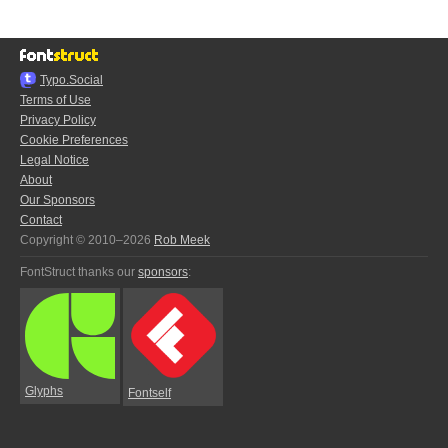
Typo.Social
Terms of Use
Privacy Policy
Cookie Preferences
Legal Notice
About
Our Sponsors
Contact
Copyright © 2010–2026
Rob Meek
FontStruct thanks our
sponsors
:
Glyphs
Fontself