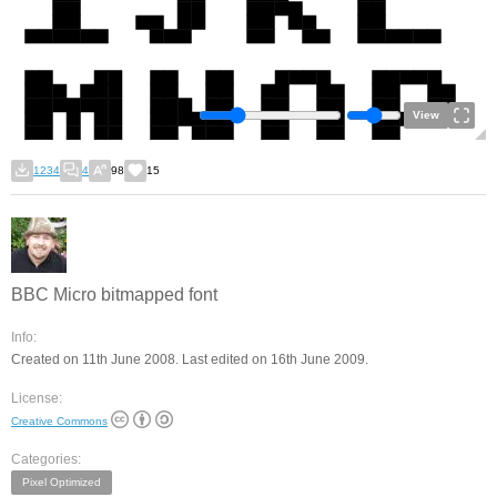
View
1234
4
98
15
BBC Micro bitmapped font
Info:
Created on 11th June 2008. Last edited on 16th June 2009.
License:
Creative Commons
Categories:
Pixel Optimized