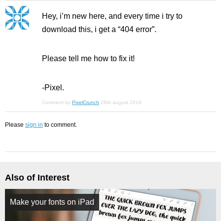
Hey, i’m new here, and every time i try to
download this, i get a “404 error”.
Please tell me how to fix it!
-Pixel.
Comment by
PixelCrunch
26th august 2019
Please
sign in
to comment.
Also of Interest
Make your fonts on iPad