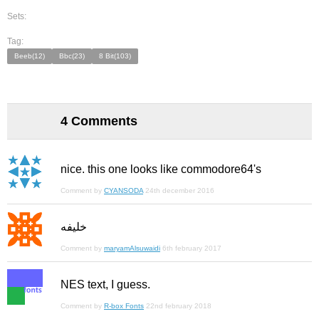
Sets:
Tag:
Beeb(12)
Bbc(23)
8 Bit(103)
4 Comments
nice. this one looks like commodore64's
Comment by
CYANSODA
24th december 2016
خليفه
Comment by
maryamAlsuwaidi
6th february 2017
NES text, I guess.
Comment by
R-box Fonts
22nd february 2018