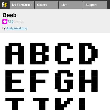
My FontStruct
Gallery
Live
Support
Beeb
7.30
9
votes
by
AndyArmstrong