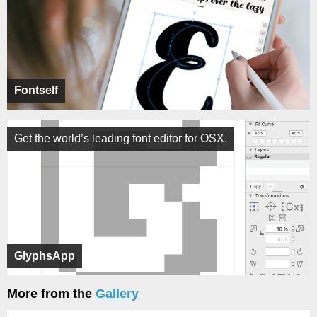
Fontself
Get the world’s leading font editor for OSX.
GlyphsApp
More from the
Gallery