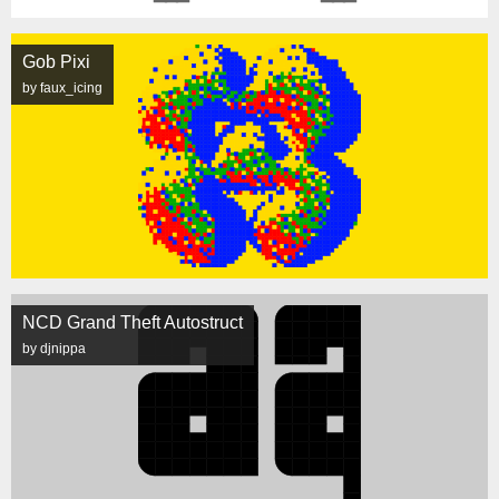
Gob Pixi
by faux_icing
NCD Grand Theft Autostruct
by djnippa