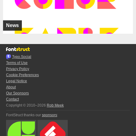
News
Typo.Social
Terms of Use
Privacy Policy
Cookie Preferences
Legal Notice
About
Our Sponsors
Contact
Copyright © 2010–2026
Rob Meek
FontStruct thanks our
sponsors
: