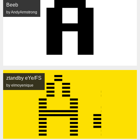
Beeb
by AndyArmstrong
ztandby eYe/FS
by elmoyenique