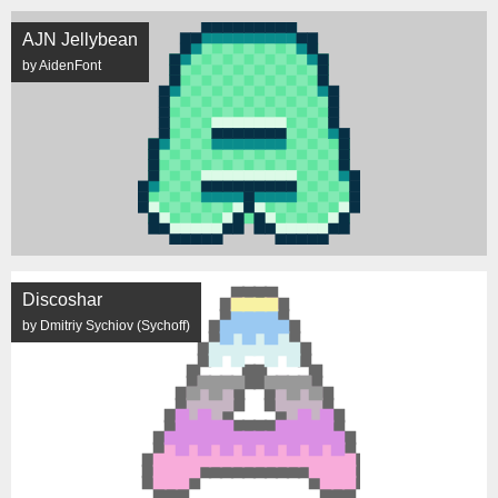
AJN Jellybean
by AidenFont
Discoshar
by Dmitriy Sychiov (Sychoff)