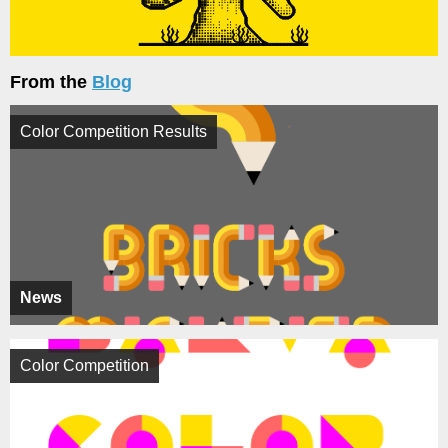
From the
Blog
Color Competition Results
News
Color Competition