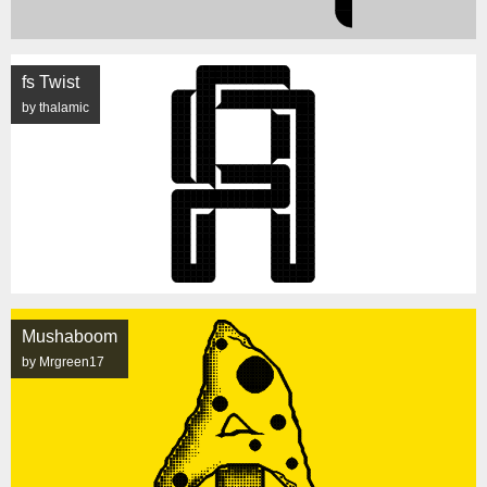
fs Twist
by thalamic
Mushaboom
by Mrgreen17