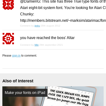
@DamienG: This site has three TrueType fonts of t
Atari eight-bit system font. You're looking for Atari C
Chunky:
http://members.bitstream.net/~marksim/atarimac/fon
Comment by
jimhv
28th august 2012
you have reached the boss' Altar
Comment by
Miki
28th september 2021
Please
sign in
to comment.
Also of Interest
Make your fonts on iPad