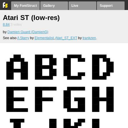
My FontStruct
Gallery
Live
Support
Atari ST (low-res)
8.84
3
votes
by
Damien Guard (DamienG)
See also
A Starry
by
Elementalist
,
Atari_ST_EXT
by
trankzen
.