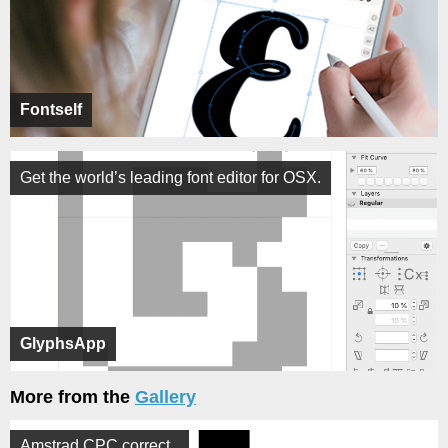
Fontself
Get the world’s leading font editor for OSX.
GlyphsApp
More from the
Gallery
Amstrad CPC correct