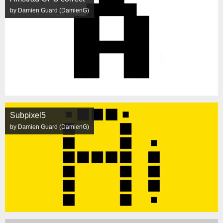
by Damien Guard (DamienG)
Subpixel5
by Damien Guard (DamienG)