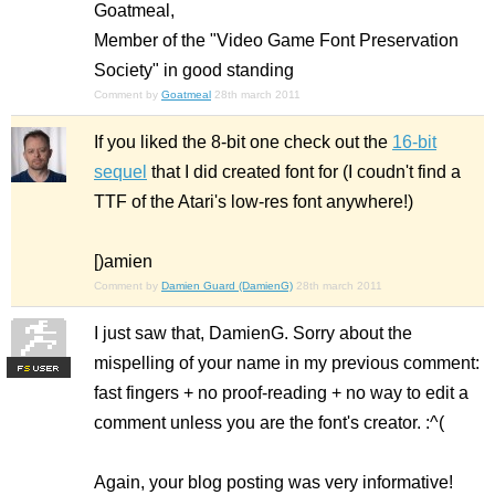
Goatmeal,
Member of the "Video Game Font Preservation
Society" in good standing
Comment by
Goatmeal
28th march 2011
If you liked the 8-bit one check out the
16-bit
sequel
that I did created font for (I coudn't find a
TTF of the Atari's low-res font anywhere!)
[)amien
Comment by
Damien Guard (DamienG)
28th march 2011
I just saw that, DamienG. Sorry about the
mispelling of your name in my previous comment:
F
S
fast fingers + no proof-reading + no way to edit a
comment unless you are the font's creator. :^(
Again, your blog posting was very informative!