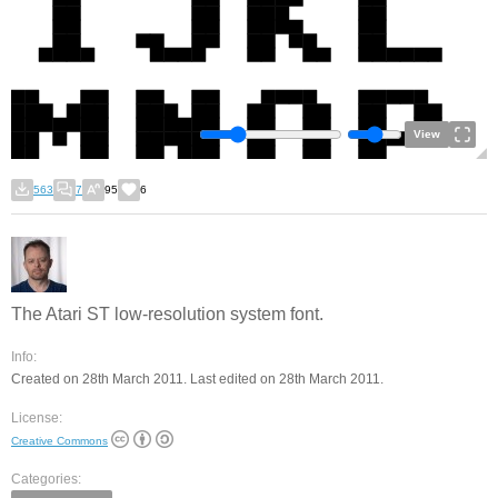
View
563
7
95
6
The Atari ST low-resolution system font.
Info:
Created on 28th March 2011. Last edited on 28th March 2011.
License:
Creative Commons
Categories: