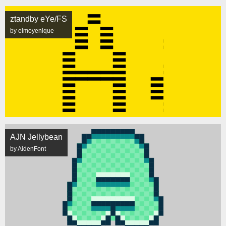
ztandby eYe/FS
by elmoyenique
AJN Jellybean
by AidenFont