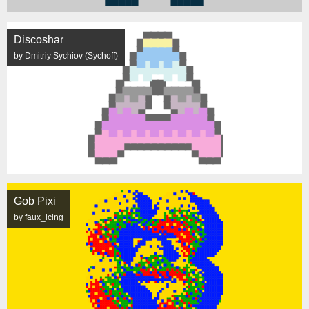
Discoshar
by Dmitriy Sychiov (Sychoff)
Gob Pixi
by faux_icing