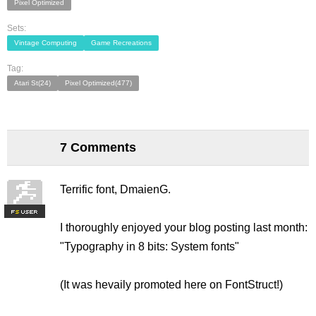
Pixel Optimized
Sets:
Vintage Computing
Game Recreations
Tag:
Atari St(24)
Pixel Optimized(477)
7 Comments
Terrific font, DmaienG.
F
S
I thoroughly enjoyed your blog posting last month:
"Typography in 8 bits: System fonts"
(It was hevaily promoted here on FontStruct!)