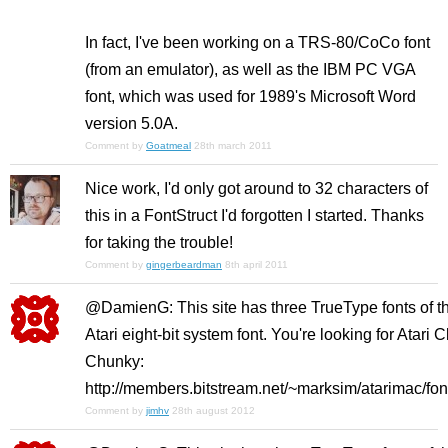
In fact, I've been working on a TRS-80/CoCo font
(from an emulator), as well as the IBM PC VGA
font, which was used for 1989's Microsoft Word
version 5.0A.
Comment by
Goatmeal
28th march 2011
Nice work, I'd only got around to 32 characters of
this in a FontStruct I'd forgotten I started. Thanks
for taking the trouble!
Comment by
gingerbeardman
8th april 2011
@DamienG: This site has three TrueType fonts of t
Atari eight-bit system font. You're looking for Atari C
Chunky:
http://members.bitstream.net/~marksim/atarimac/fon
Comment by
jimhv
28th august 2012