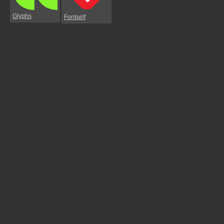
Glyphs
Fontself