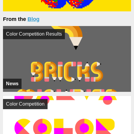
From the
Blog
Color Competition Results
News
Color Competition