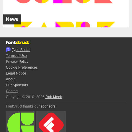
News
Typo.Social
Terms of Use
Privacy Policy
Cookie Preferences
Legal Notice
About
Our Sponsors
Contact
Copyright © 2010–2026
Rob Meek
FontStruct thanks our
sponsors
: