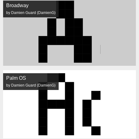
Broadway
by Damien Guard (DamienG)
Palm OS
by Damien Guard (DamienG)